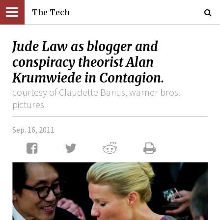
The Tech
Jude Law as blogger and
conspiracy theorist Alan
Krumwiede in Contagion.
courtesy of Claudette Barius, warner bros.
pictures
Sep. 16, 2011