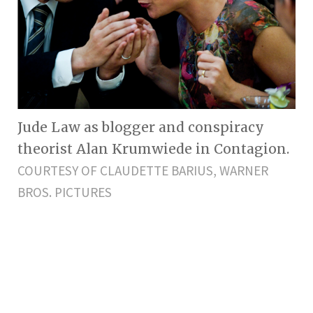
Jude Law as blogger and conspiracy
theorist Alan Krumwiede in Contagion.
COURTESY OF CLAUDETTE BARIUS, WARNER
BROS. PICTURES