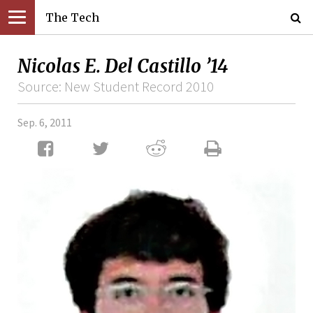
The Tech
Nicolas E. Del Castillo ’14
Source: New Student Record 2010
Sep. 6, 2011