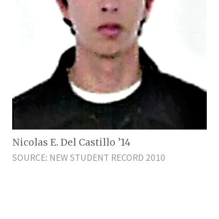
Nicolas E. Del Castillo ’14
SOURCE: NEW STUDENT RECORD 2010