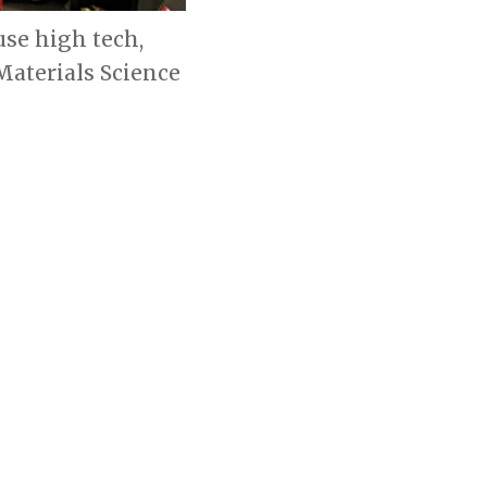
se high tech,
Materials Science