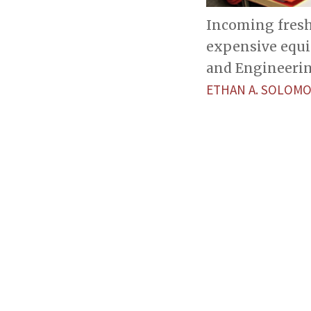
Incoming fresh
expensive equip
and Engineerin
ETHAN A. SOLOM