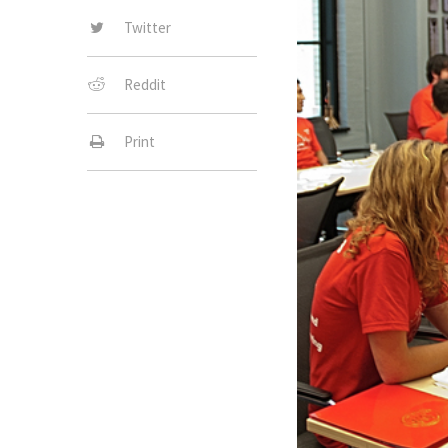
Twitter
Reddit
Print