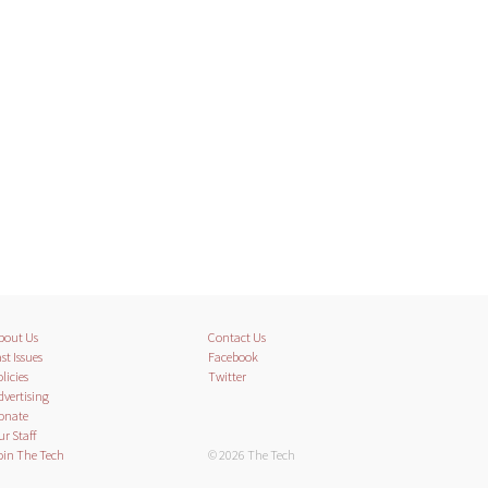
bout Us
Contact Us
st Issues
Facebook
licies
Twitter
dvertising
onate
ur Staff
oin The Tech
© 2026 The Tech