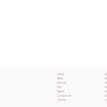
Home
A
News
Pa
Opinion
Po
Arts
A
Sports
D
Campus Life
O
Science
J