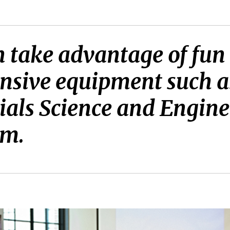
take advantage of fun 
nsive equipment such as
ials Science and Engine
am.