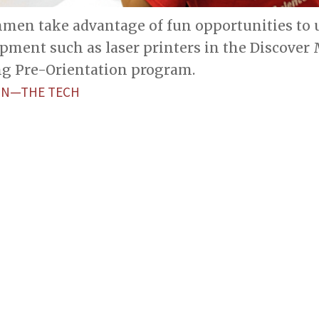
men take advantage of fun opportunities to u
ment such as laser printers in the Discover 
g Pre-Orientation program.
ON—THE TECH