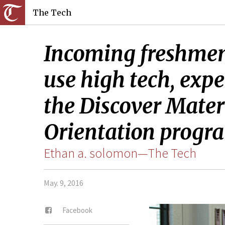
The Tech
Incoming freshmen 
use high tech, expe
the Discover Mater
Orientation progr
Ethan a. solomon—The Tech
May. 9, 2016
Facebook