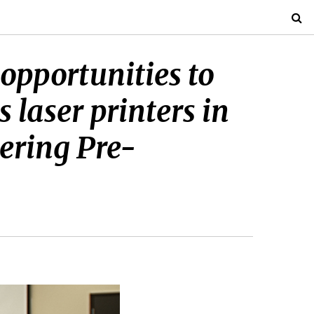
opportunities to
 laser printers in
ering Pre-