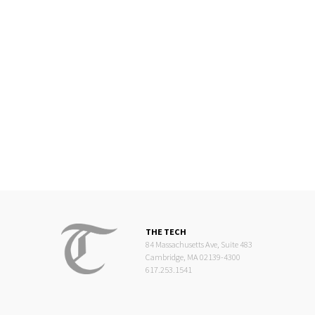
THE TECH
84 Massachusetts Ave, Suite 483
Cambridge, MA 02139-4300
617.253.1541