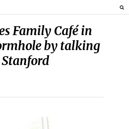
bes Family Café in
ormhole by talking
n Stanford