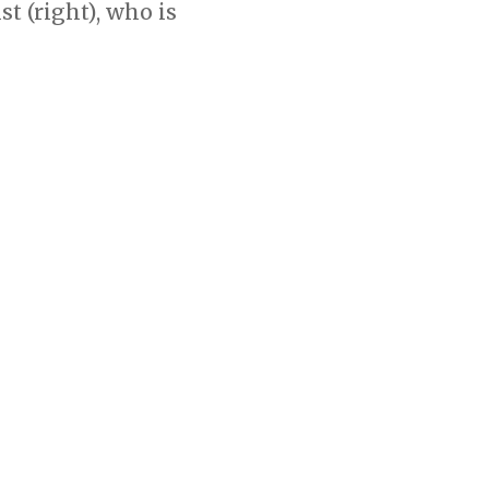
 (right), who is