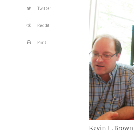
Twitter
Reddit
Print
Kevin L. Brown 