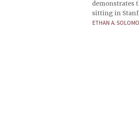
demonstrates t
sitting in Stan
ETHAN A. SOLOM