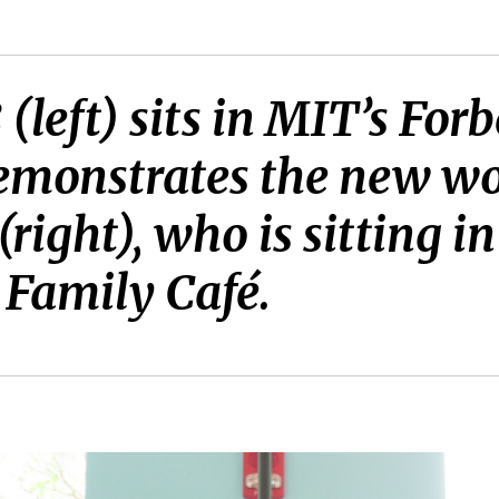
(left) sits in MIT’s For
demonstrates the new w
(right), who is sitting i
 Family Café.