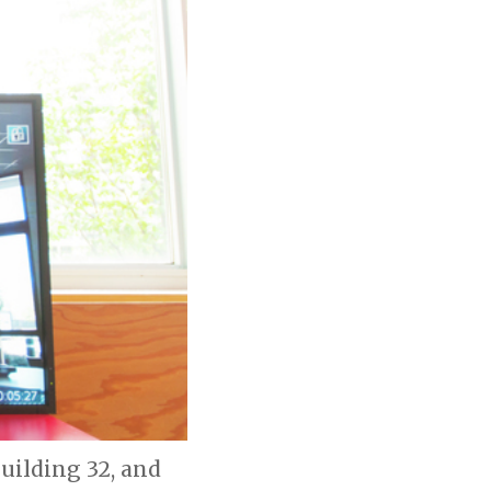
Building 32, and