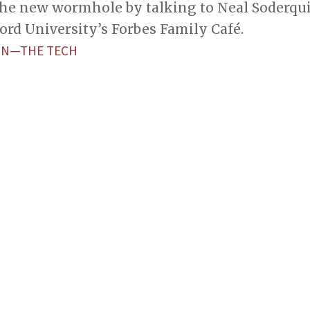
he new wormhole by talking to Neal Soderquist
ford University’s Forbes Family Café.
ON—THE TECH