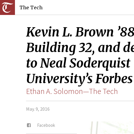
The Tech
Kevin L. Brown ’88 
Building 32, and 
to Neal Soderquist 
University’s Forbes
Ethan A. Solomon—The Tech
May. 9, 2016
Facebook