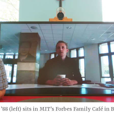
’88 (left) sits in MIT’s Forbes Family Café in 