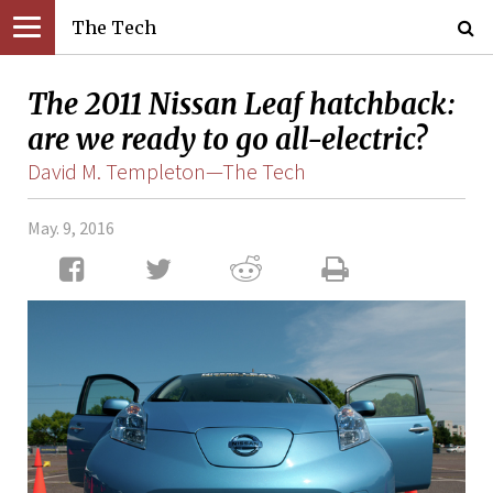
The Tech
The 2011 Nissan Leaf hatchback:
are we ready to go all-electric?
David M. Templeton—The Tech
May. 9, 2016