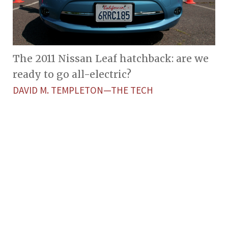
The 2011 Nissan Leaf hatchback: are we
ready to go all-electric?
DAVID M. TEMPLETON—THE TECH