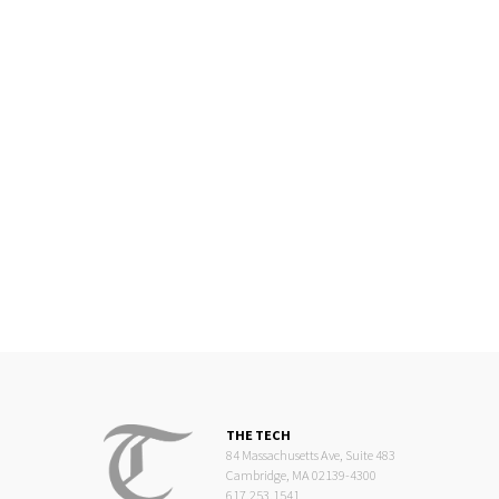
THE TECH
84 Massachusetts Ave, Suite 483
Cambridge, MA 02139-4300
617.253.1541