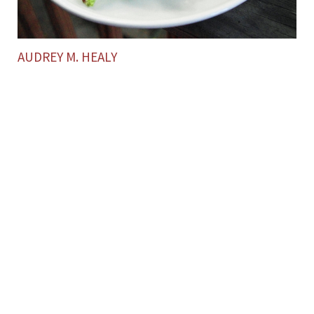
AUDREY M. HEALY