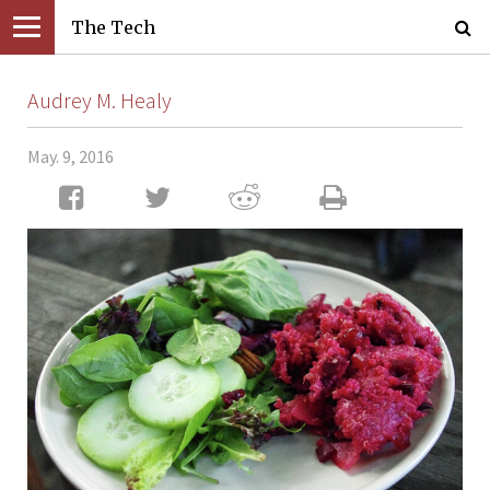
The Tech
Audrey M. Healy
May. 9, 2016