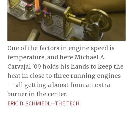
One of the factors in engine speed is
temperature, and here Michael A.
Carvajal '09 holds his hands to keep the
heat in close to three running engines
— all getting a boost from an extra
burner in the center.
ERIC D. SCHMIEDL—THE TECH