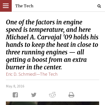
The Tech
One of the factors in engine
speed is temperature, and here
Michael A. Carvajal '09 holds his
hands to keep the heat in close to
three running engines — all
getting a boost from an extra
burner in the center.
Eric D. Schmiedl—The Tech
May. 8, 2016