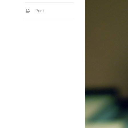
Print