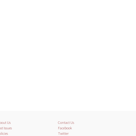
bout Us
Contact Us
st Issues
Facebook
licies
Twitter