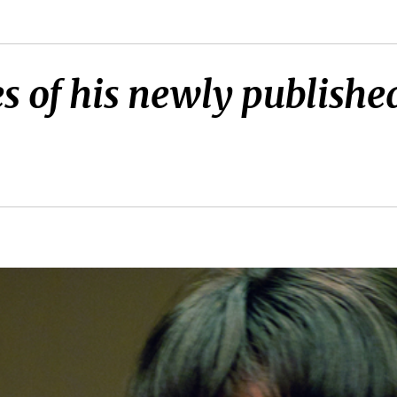
s of his newly published