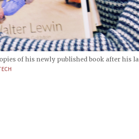
pies of his newly published book after his las
TECH