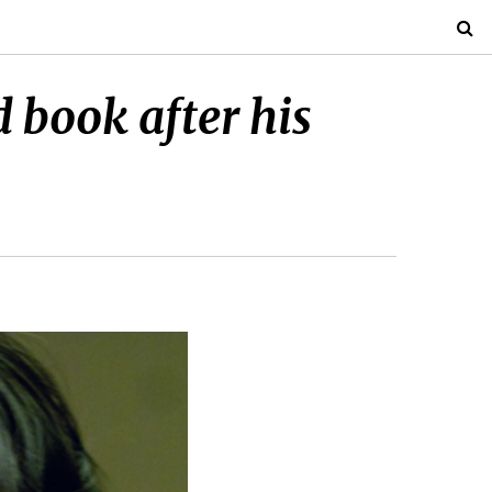
 book after his