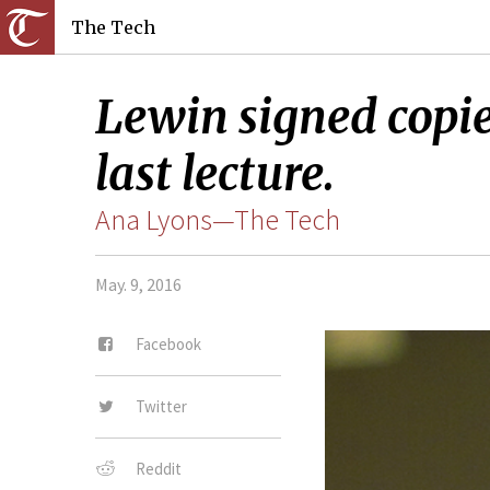
The Tech
Lewin signed copie
last lecture.
Ana Lyons—The Tech
May. 9, 2016
Facebook
Twitter
Reddit