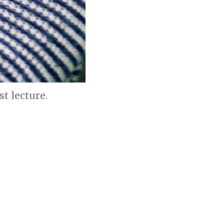
t lecture.