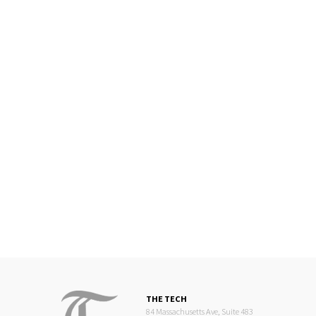
THE TECH
84 Massachusetts Ave, Suite 483