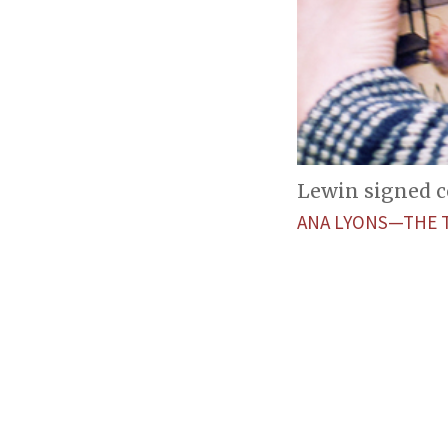
Lewin signed co
ANA LYONS—THE 