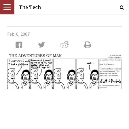
The Tech
Feb. 6, 2007