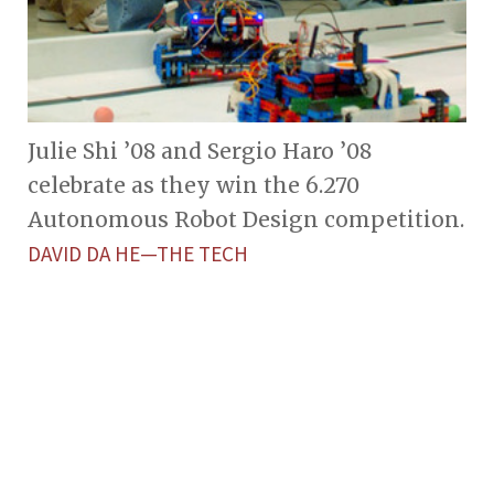
Julie Shi ’08 and Sergio Haro ’08
celebrate as they win the 6.270
Autonomous Robot Design competition.
DAVID DA HE—THE TECH