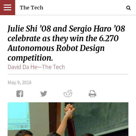
The Tech
Julie Shi ’08 and Sergio Haro ’08
celebrate as they win the 6.270
Autonomous Robot Design
competition.
David Da He—The Tech
May. 9, 2016