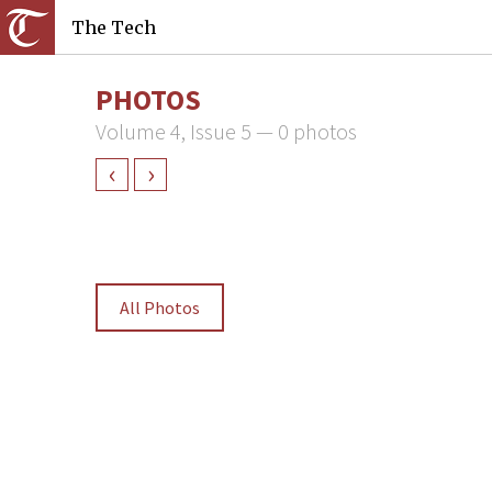
The Tech
PHOTOS
Volume 4, Issue 5 — 0 photos
‹
›
All Photos