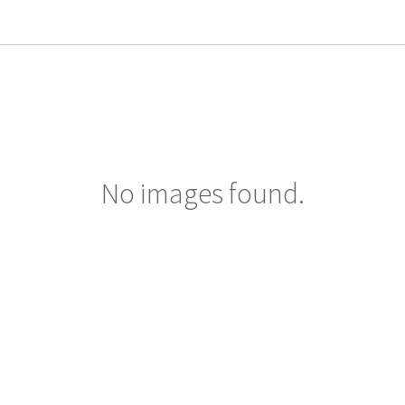
No images found.