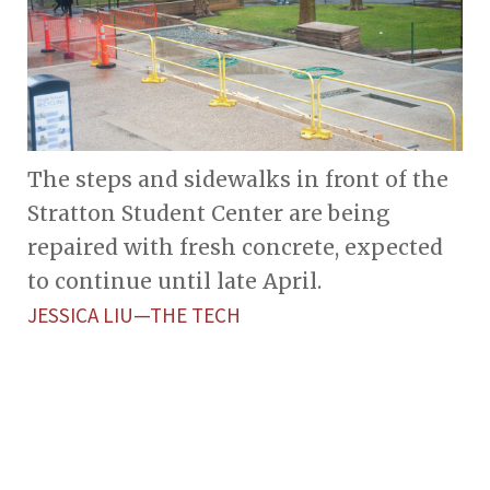
The steps and sidewalks in front of the
Stratton Student Center are being
repaired with fresh concrete, expected
to continue until late April.
JESSICA LIU—THE TECH