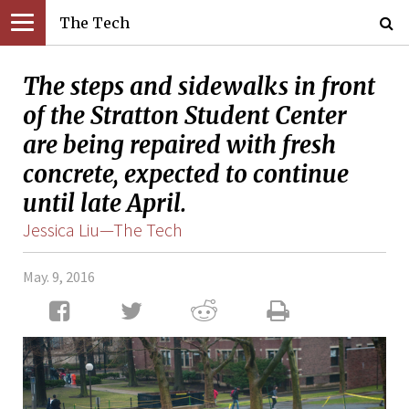
The Tech
The steps and sidewalks in front
of the Stratton Student Center
are being repaired with fresh
concrete, expected to continue
until late April.
Jessica Liu—The Tech
May. 9, 2016