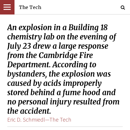
The Tech
An explosion in a Building 18
chemistry lab on the evening of
July 23 drew a large response
from the Cambridge Fire
Department. According to
bystanders, the explosion was
caused by acids improperly
stored behind a fume hood and
no personal injury resulted from
the accident.
Eric D. Schmiedl­—The Tech