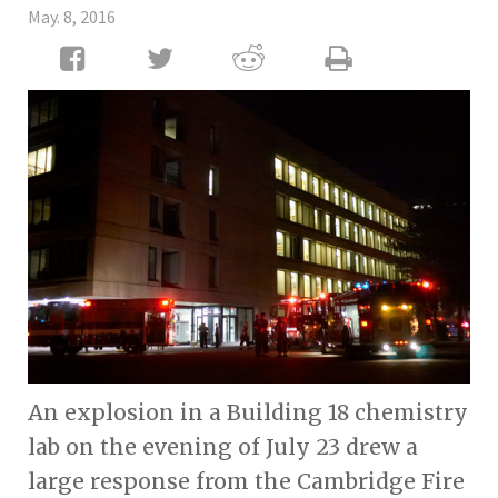
May. 8, 2016
An explosion in a Building 18 chemistry
lab on the evening of July 23 drew a
large response from the Cambridge Fire