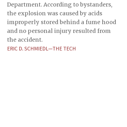
Department. According to bystanders,
the explosion was caused by acids
improperly stored behind a fume hood
and no personal injury resulted from
the accident.
ERIC D. SCHMIEDL­—THE TECH