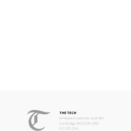
THE TECH
84 Massachusetts Ave, Suite 483
Cambridge, MA 02139-4300
617.253.1541