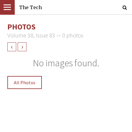
The Tech
PHOTOS
Volume 38, Issue 83 — 0 photos
‹
›
No images found.
All Photos