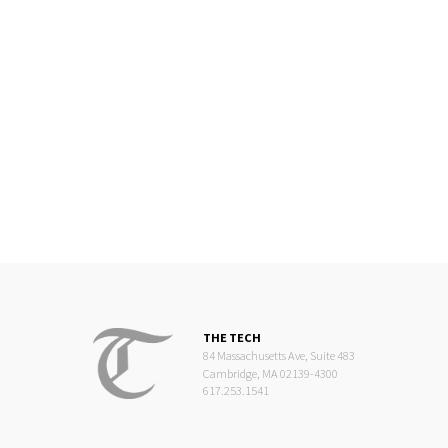
THE TECH
84 Massachusetts Ave, Suite 483
Cambridge, MA 02139-4300
617.253.1541