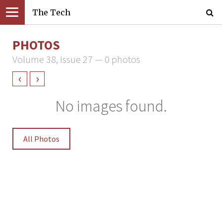
The Tech
PHOTOS
Volume 38, Issue 27 — 0 photos
‹
›
No images found.
All Photos