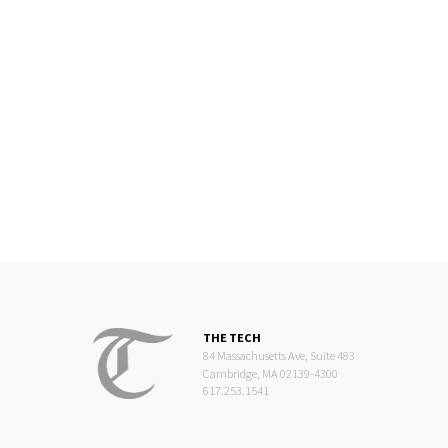
THE TECH
84 Massachusetts Ave, Suite 483
Cambridge, MA 02139-4300
617.253.1541