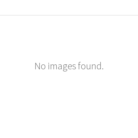
No images found.