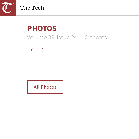
The Tech
PHOTOS
Volume 38, Issue 24 — 0 photos
‹
›
All Photos