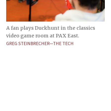
A fan plays Duckhunt in the classics
video game room at PAX East.
GREG STEINBRECHER—THE TECH