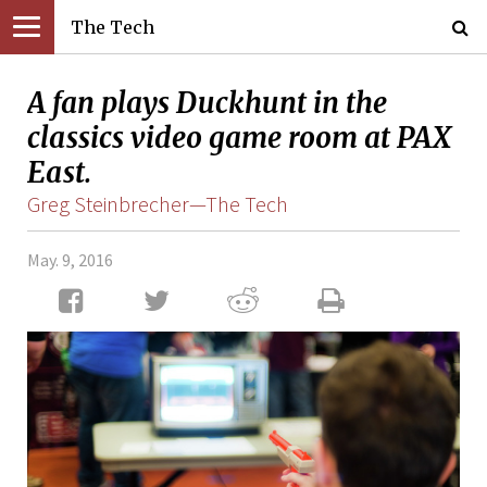
The Tech
A fan plays Duckhunt in the
classics video game room at PAX
East.
Greg Steinbrecher—The Tech
May. 9, 2016