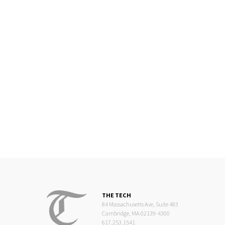
THE TECH
84 Massachusetts Ave, Suite 483
Cambridge, MA 02139-4300
617.253.1541