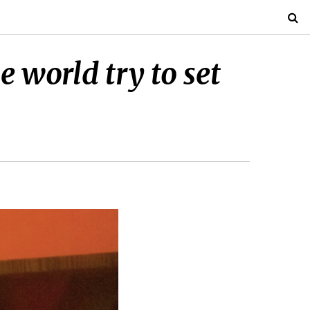
 world try to set