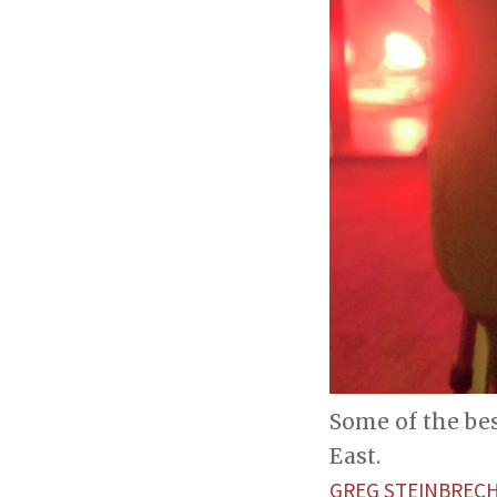
Some of the bes
East.
GREG STEINBREC