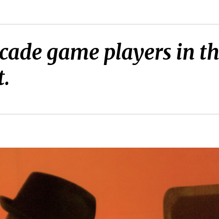
cade game players in the
t.