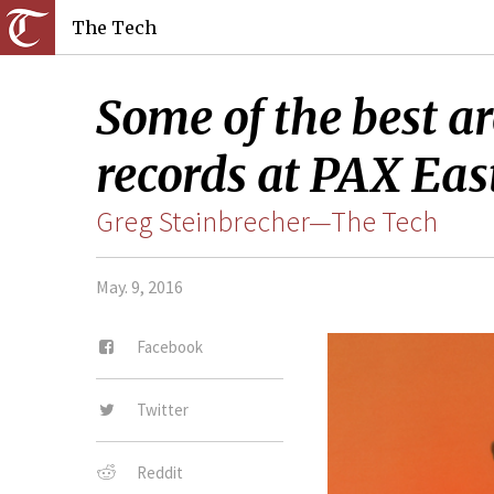
The Tech
Some of the best ar
records at PAX Eas
Greg Steinbrecher—The Tech
May. 9, 2016
Facebook
Twitter
Reddit