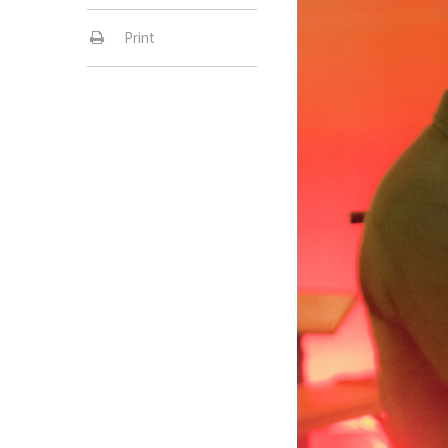
Print