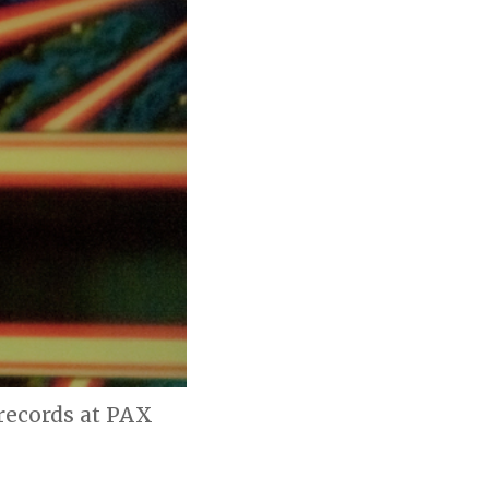
 records at PAX