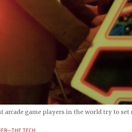
t arcade game players in the world try to set
HER—THE TECH