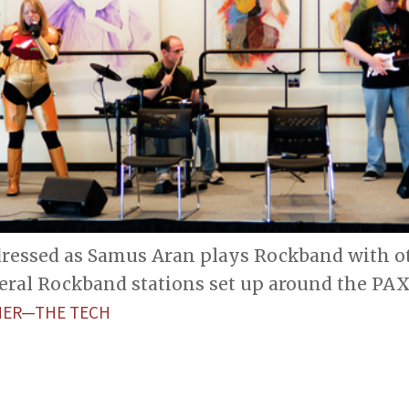
dressed as Samus Aran plays Rockband with ot
eral Rockband stations set up around the PAX
HER—THE TECH