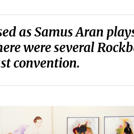
ssed as Samus Aran pla
here were several Rockb
st convention.