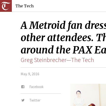
The Tech
A Metroid fan dre
other attendees. T
around the PAX Ea
Greg Steinbrecher—The Tech
May. 9, 2016
Facebook
Twitter