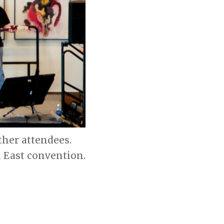
her attendees.
 East convention.