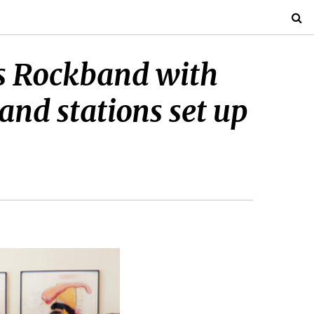
ys Rockband with
and stations set up