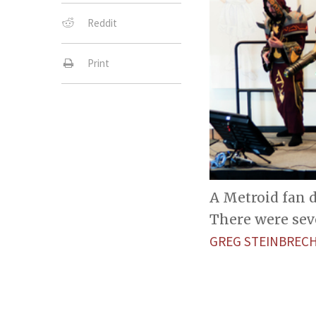
Reddit
Print
A Metroid fan 
There were sev
GREG STEINBREC