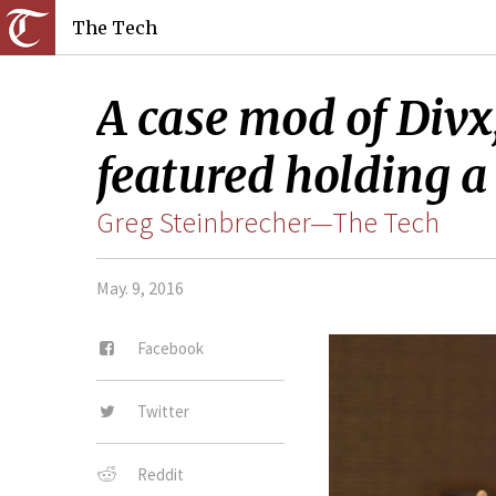
The Tech
A case mod of Divx
featured holding a 
Greg Steinbrecher—The Tech
May. 9, 2016
Facebook
Twitter
Reddit