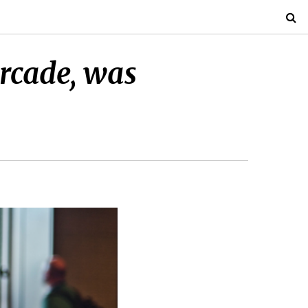
Arcade, was