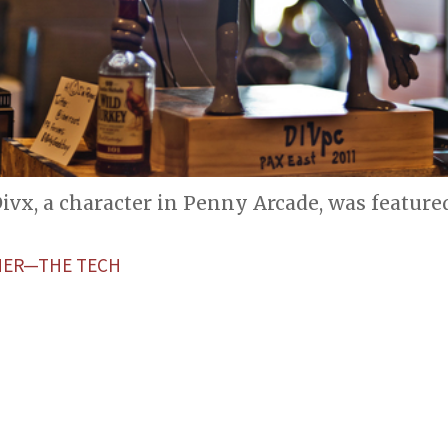
ivx, a character in Penny Arcade, was feature
HER—THE TECH