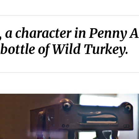
, a character in Penny 
bottle of Wild Turkey.