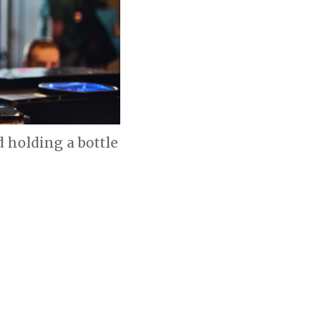
d holding a bottle