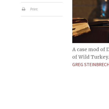
Print
A case mod of D
of Wild Turkey.
GREG STEINBREC