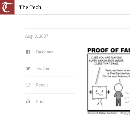
The Tech
Aug. 3, 2007
Facebook
Twitter
Reddit
Print