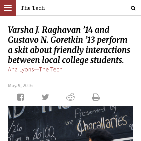
The Tech
Varsha J. Raghavan ’14 and
Gustavo N. Goretkin ’13 perform
a skit about friendly interactions
between local college students.
Ana Lyons—The Tech
May. 9, 2016