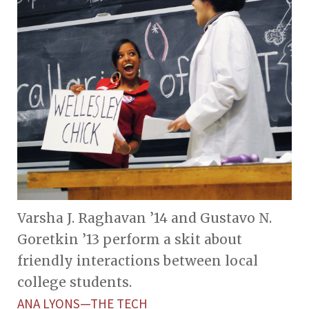
Varsha J. Raghavan ’14 and Gustavo N.
Goretkin ’13 perform a skit about
friendly interactions between local
college students.
ANA LYONS—THE TECH