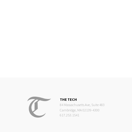
THE TECH
84 Massachusetts Ave, Suite 483
Cambridge, MA 02139-4300
617.253.1541