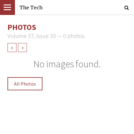
The Tech
PHOTOS
Volume 37, Issue 30 — 0 photos
‹
›
No images found.
All Photos