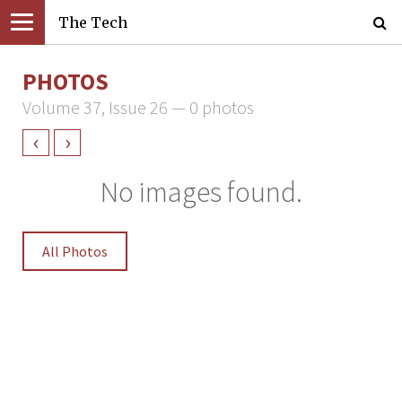
The Tech
PHOTOS
Volume 37, Issue 26 — 0 photos
‹
›
No images found.
All Photos