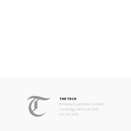
THE TECH
84 Massachusetts Ave, Suite 483
Cambridge, MA 02139-4300
617.253.1541