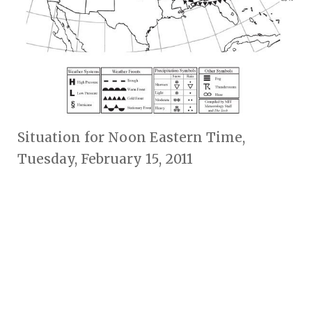
Situation for Noon Eastern Time,
Tuesday, February 15, 2011