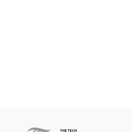
THE TECH