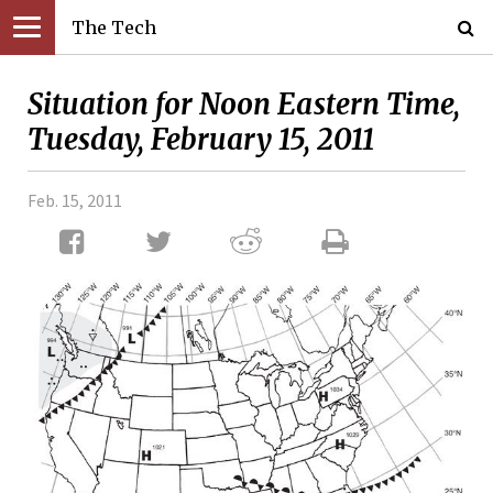
The Tech
Situation for Noon Eastern Time,
Tuesday, February 15, 2011
Feb. 15, 2011