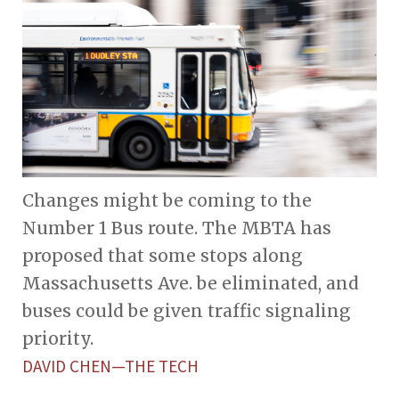
Changes might be coming to the
Number 1 Bus route. The MBTA has
proposed that some stops along
Massachusetts Ave. be eliminated, and
buses could be given traffic signaling
priority.
DAVID CHEN—THE TECH