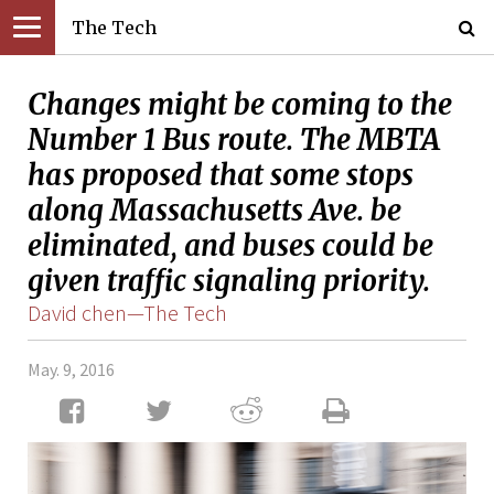
The Tech
Changes might be coming to the
Number 1 Bus route. The MBTA
has proposed that some stops
along Massachusetts Ave. be
eliminated, and buses could be
given traffic signaling priority.
David chen—The Tech
May. 9, 2016