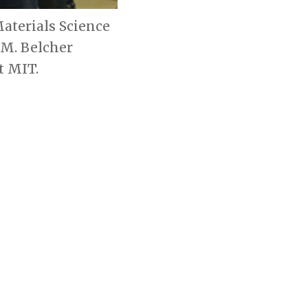
aterials Science
 M. Belcher
t MIT.