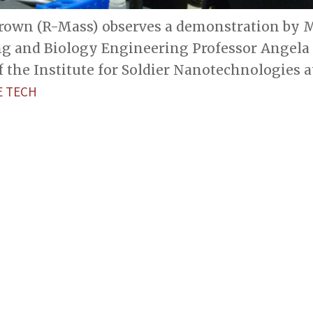
Brown (R-Mass) observes a demonstration by M
g and Biology Engineering Professor Angela
f the Institute for Soldier Nanotechnologies a
 TECH