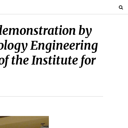
demonstration by
ology Engineering
f the Institute for