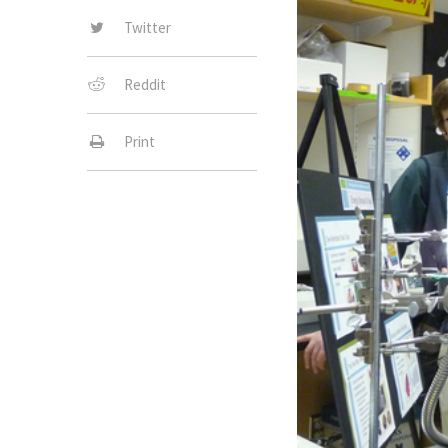
Twitter
Reddit
Print