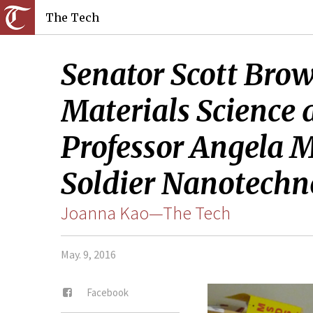
The Tech
Senator Scott Bro
Materials Science
Professor Angela M.
Soldier Nanotechno
Joanna Kao—The Tech
May. 9, 2016
Facebook