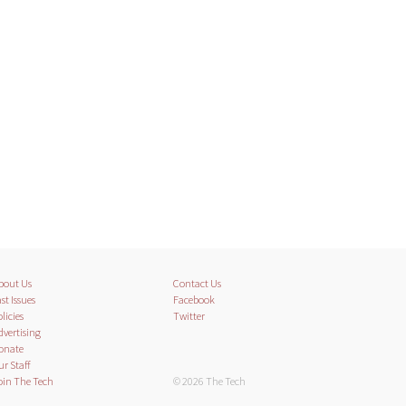
bout Us
Contact Us
st Issues
Facebook
licies
Twitter
dvertising
onate
ur Staff
oin The Tech
© 2026 The Tech