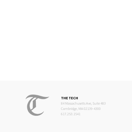
THE TECH
84 Massachusetts Ave, Suite 483
Cambridge, MA 02139-4300
617.253.1541