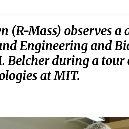
wn (R-Mass) observes a 
 and Engineering and Bi
 Belcher during a tour o
logies at MIT.