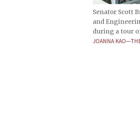
Senator Scott 
and Engineerin
during a tour o
JOANNA KAO—THE