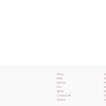
Home
A
News
Pa
Opinion
Po
Arts
A
Sports
D
Campus Life
O
Science
J