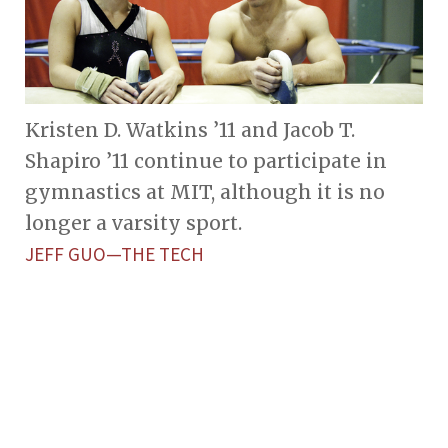
Kristen D. Watkins ’11 and Jacob T.
Shapiro ’11 continue to participate in
gymnastics at MIT, although it is no
longer a varsity sport.
JEFF GUO—THE TECH