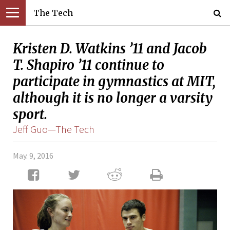
The Tech
Kristen D. Watkins ’11 and Jacob
T. Shapiro ’11 continue to
participate in gymnastics at MIT,
although it is no longer a varsity
sport.
Jeff Guo—The Tech
May. 9, 2016