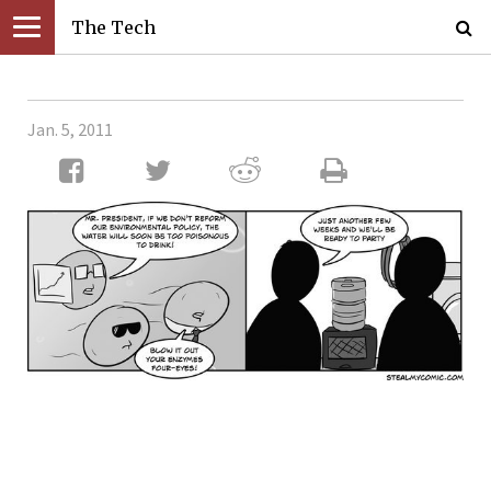
The Tech
Jan. 5, 2011