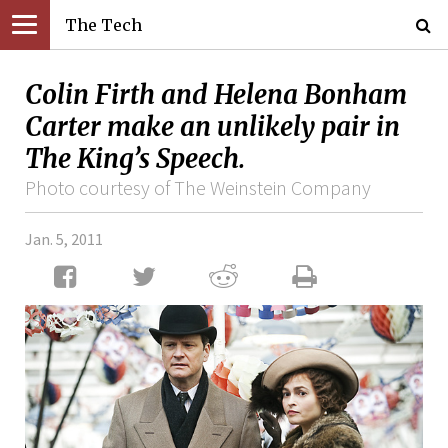
The Tech
Colin Firth and Helena Bonham
Carter make an unlikely pair in
The King’s Speech.
Photo courtesy of The Weinstein Company
Jan. 5, 2011