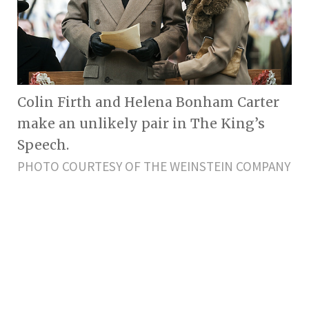
Colin Firth and Helena Bonham Carter
make an unlikely pair in The King’s
Speech.
PHOTO COURTESY OF THE WEINSTEIN COMPANY