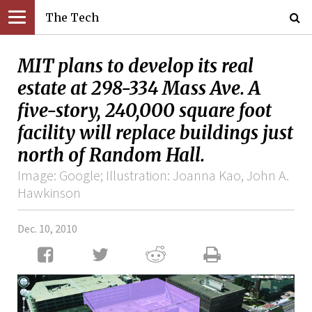
The Tech
MIT plans to develop its real
estate at 298-334 Mass Ave. A
five-story, 240,000 square foot
facility will replace buildings just
north of Random Hall.
Image: Google; Illustration: Joanna Kao, John A.
Hawkinson
Dec. 10, 2010