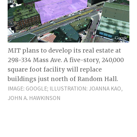
MIT plans to develop its real estate at
298-334 Mass Ave. A five-story, 240,000
square foot facility will replace
buildings just north of Random Hall.
IMAGE: GOOGLE; ILLUSTRATION: JOANNA KAO,
JOHN A. HAWKINSON