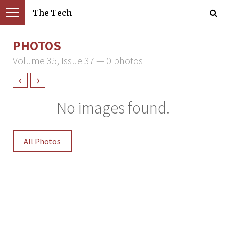
The Tech
PHOTOS
Volume 35, Issue 37 — 0 photos
‹
›
No images found.
All Photos