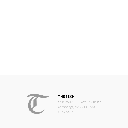
THE TECH
84 Massachusetts Ave, Suite 483
Cambridge, MA 02139-4300
617.253.1541