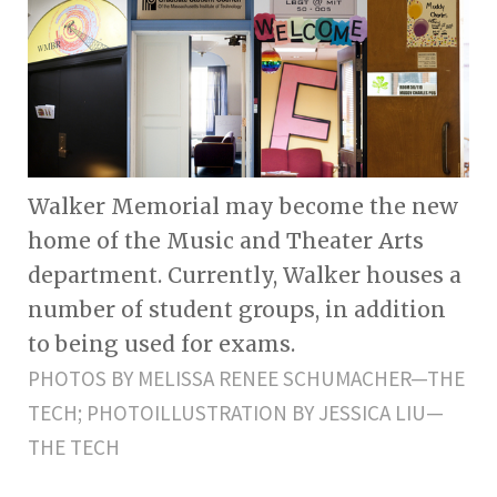
Walker Memorial may become the new
home of the Music and Theater Arts
department. Currently, Walker houses a
number of student groups, in addition
to being used for exams.
PHOTOS BY MELISSA RENEE SCHUMACHER—THE
TECH; PHOTOILLUSTRATION BY JESSICA LIU—
THE TECH