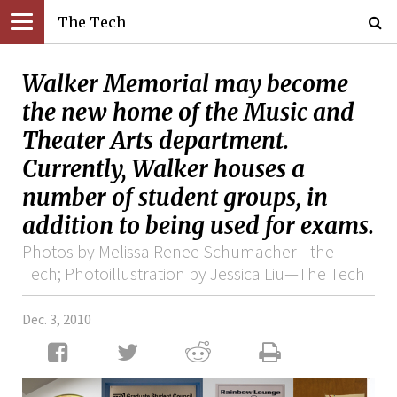
The Tech
Walker Memorial may become
the new home of the Music and
Theater Arts department.
Currently, Walker houses a
number of student groups, in
addition to being used for exams.
Photos by Melissa Renee Schumacher—the
Tech; Photoillustration by Jessica Liu—The Tech
Dec. 3, 2010