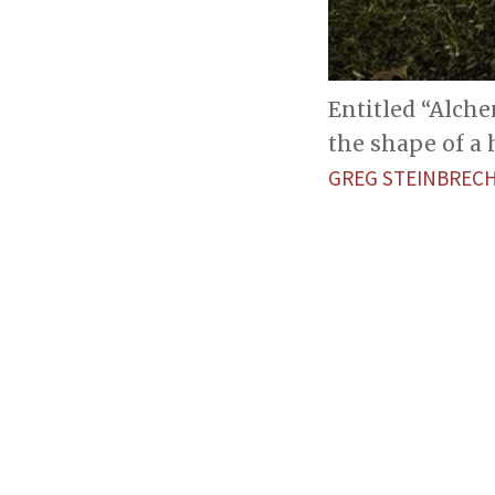
Entitled “Alch
the shape of a
GREG STEINBREC