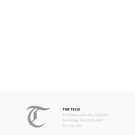
THE TECH
84 Massachusetts Ave, Suite 483
Cambridge, MA 02139-4300
617.253.1541