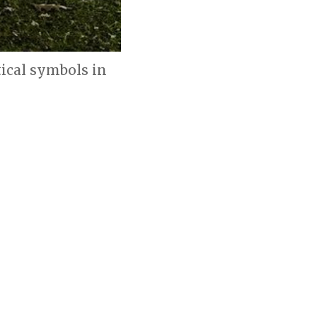
ical symbols in