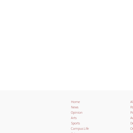
Home
A
News
Pa
Opinion
Po
Arts
A
Sports
D
Campus Life
O