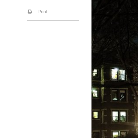
Print