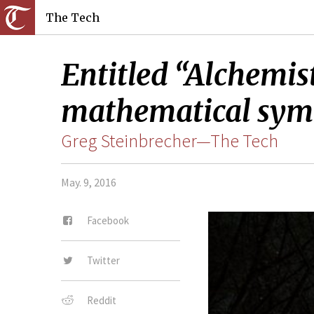
The Tech
Entitled “Alchemist
mathematical symb
Greg Steinbrecher—The Tech
May. 9, 2016
Facebook
Twitter
Reddit