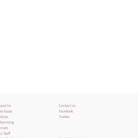
bout Us
Contact Us
st Issues
Facebook
licies
Twitter
dvertising
onate
ur Staff