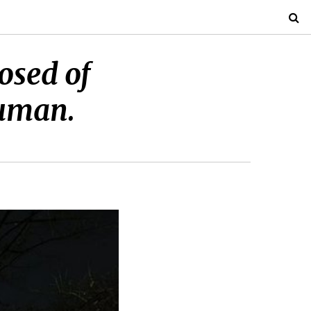
osed of
human.