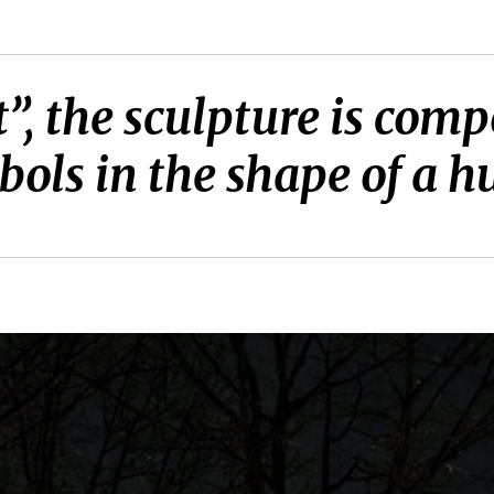
”, the sculpture is comp
ols in the shape of a 