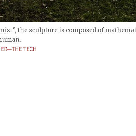
emist”, the sculpture is composed of mathemat
 human.
HER—THE TECH