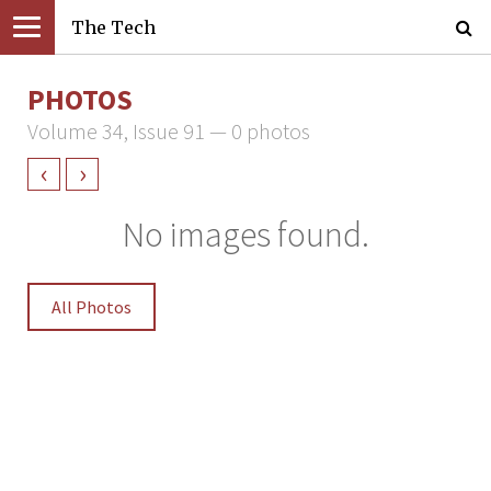
The Tech
PHOTOS
Volume 34, Issue 91 — 0 photos
‹
›
No images found.
All Photos