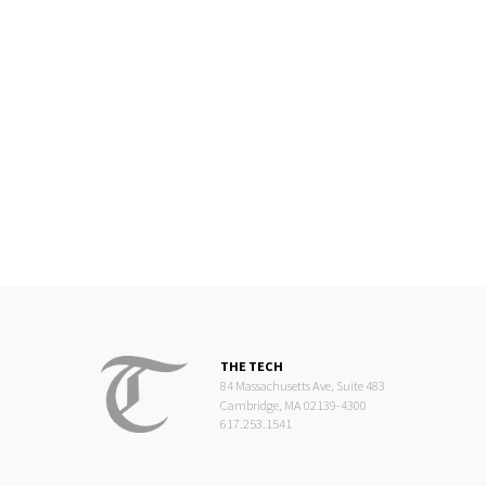
THE TECH
84 Massachusetts Ave, Suite 483
Cambridge, MA 02139-4300
617.253.1541