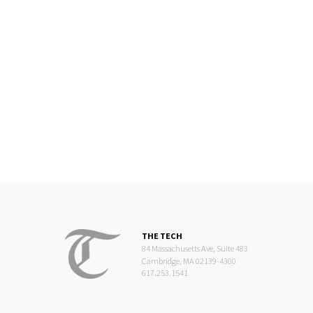
THE TECH
84 Massachusetts Ave, Suite 483
Cambridge, MA 02139-4300
617.253.1541