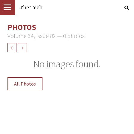
The Tech
PHOTOS
Volume 34, Issue 82 — 0 photos
‹
›
No images found.
All Photos