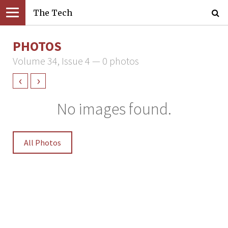
The Tech
PHOTOS
Volume 34, Issue 4 — 0 photos
‹
›
No images found.
All Photos