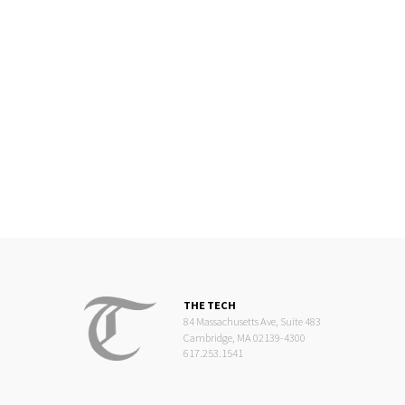
THE TECH
84 Massachusetts Ave, Suite 483
Cambridge, MA 02139-4300
617.253.1541