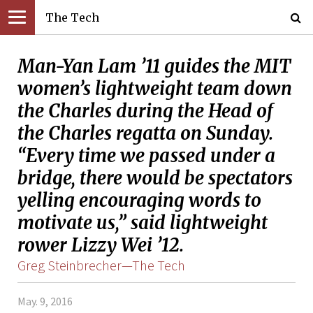
The Tech
Man-Yan Lam ’11 guides the MIT
women’s lightweight team down
the Charles during the Head of
the Charles regatta on Sunday.
“Every time we passed under a
bridge, there would be spectators
yelling encouraging words to
motivate us,” said lightweight
rower Lizzy Wei ’12.
Greg Steinbrecher—The Tech
May. 9, 2016