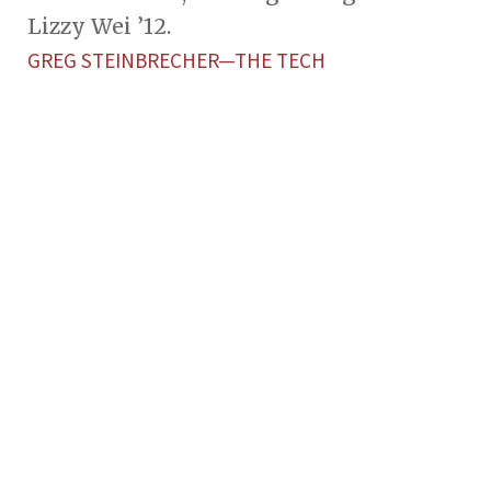
Lizzy Wei ’12.
GREG STEINBRECHER—THE TECH