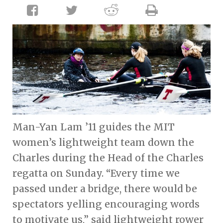
Man-Yan Lam ’11 guides the MIT
women’s lightweight team down the
Charles during the Head of the Charles
regatta on Sunday. “Every time we
passed under a bridge, there would be
spectators yelling encouraging words
to motivate us,” said lightweight rower