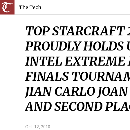
The Tech
TOP STARCRAFT 
PROUDLY HOLDS 
INTEL EXTREME
FINALS TOURNAM
JIAN CARLO JOAN
AND SECOND PLAC
Oct. 12, 2010