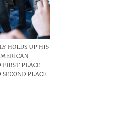
Y HOLDS UP HIS
AMERICAN
 FIRST PLACE
D SECOND PLACE