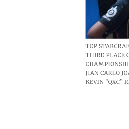
TOP STARCRAF
THIRD PLACE 
CHAMPIONSHIP
JIAN CARLO J
KEVIN “QXC” R