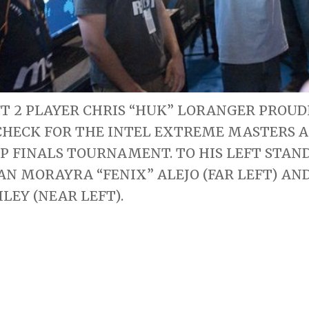
T 2 PLAYER CHRIS “HUK” LORANGER PROUDL
CHECK FOR THE INTEL EXTREME MASTERS 
 FINALS TOURNAMENT. TO HIS LEFT STAND
OAN MORAYRA “FENIX” ALEJO (FAR LEFT) AN
ILEY (NEAR LEFT).