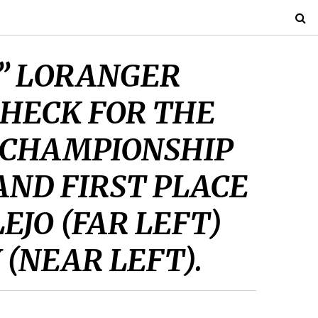
K” LORANGER
CHECK FOR THE
 CHAMPIONSHIP
AND FIRST PLACE
EJO (FAR LEFT)
 (NEAR LEFT).