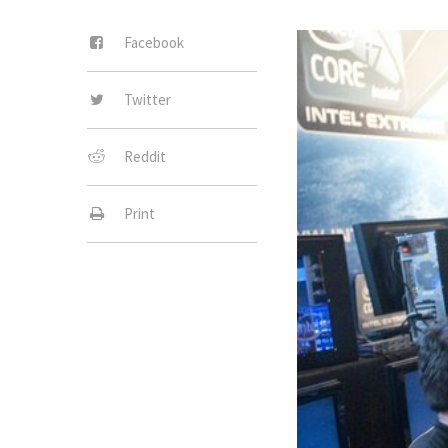
Facebook
Twitter
Reddit
Print