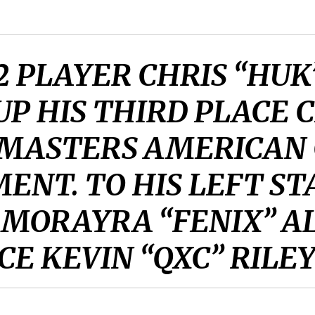
2 PLAYER CHRIS “HU
UP HIS THIRD PLACE 
 MASTERS AMERICAN
ENT. TO HIS LEFT ST
 MORAYRA “FENIX” AL
E KEVIN “QXC” RILEY