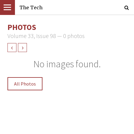
The Tech
PHOTOS
Volume 33, Issue 98 — 0 photos
‹
›
No images found.
All Photos