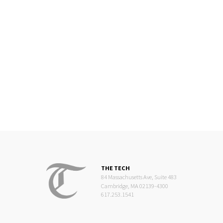
THE TECH
84 Massachusetts Ave, Suite 483
Cambridge, MA 02139-4300
617.253.1541