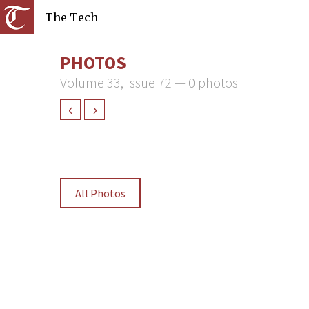
The Tech
PHOTOS
Volume 33, Issue 72 — 0 photos
‹
›
All Photos