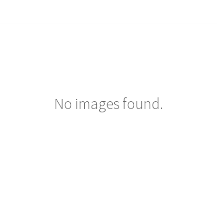
No images found.