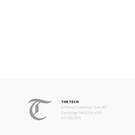
THE TECH
84 Massachusetts Ave, Suite 483
Cambridge, MA 02139-4300
617.253.1541