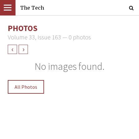
The Tech
PHOTOS
Volume 33, Issue 163 — 0 photos
‹
›
No images found.
All Photos