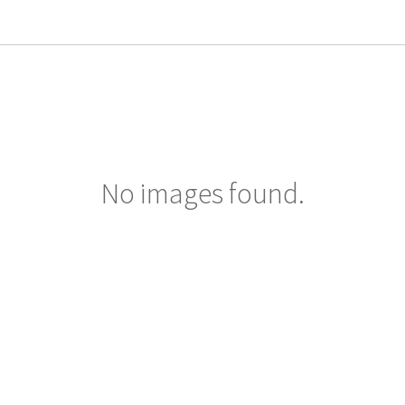
No images found.