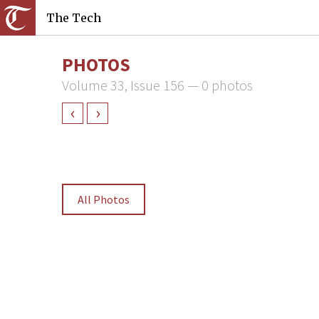
The Tech
PHOTOS
Volume 33, Issue 156 — 0 photos
‹
›
All Photos