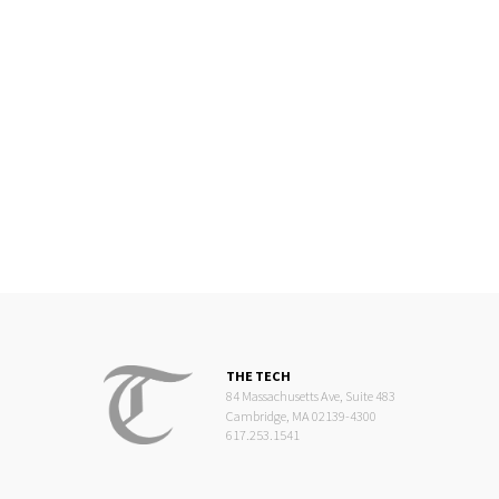
THE TECH
84 Massachusetts Ave, Suite 483
Cambridge, MA 02139-4300
617.253.1541