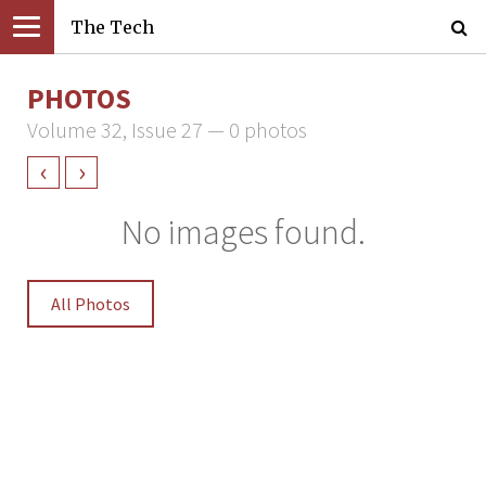
The Tech
PHOTOS
Volume 32, Issue 27 — 0 photos
‹
›
No images found.
All Photos