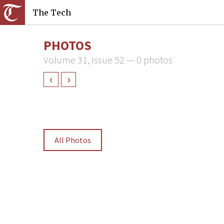
The Tech
PHOTOS
Volume 31, Issue 52 — 0 photos
‹
›
All Photos