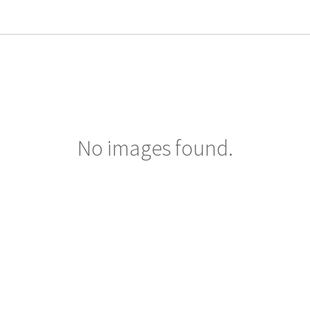
No images found.