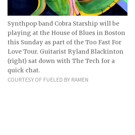
Synthpop band Cobra Starship will be
playing at the House of Blues in Boston
this Sunday as part of the Too Fast For
Love Tour. Guitarist Ryland Blackinton
(right) sat down with The Tech for a
quick chat.
COURTESY OF FUELED BY RAMEN