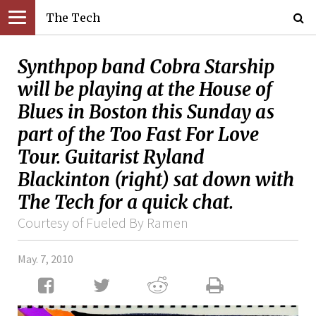
The Tech
Synthpop band Cobra Starship
will be playing at the House of
Blues in Boston this Sunday as
part of the Too Fast For Love
Tour. Guitarist Ryland
Blackinton (right) sat down with
The Tech for a quick chat.
Courtesy of Fueled By Ramen
May. 7, 2010