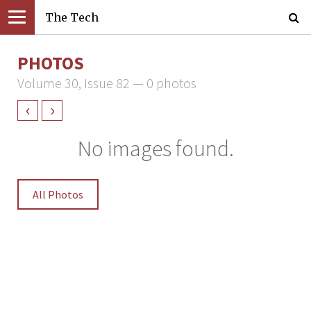
The Tech
PHOTOS
Volume 30, Issue 82 — 0 photos
‹
›
No images found.
All Photos