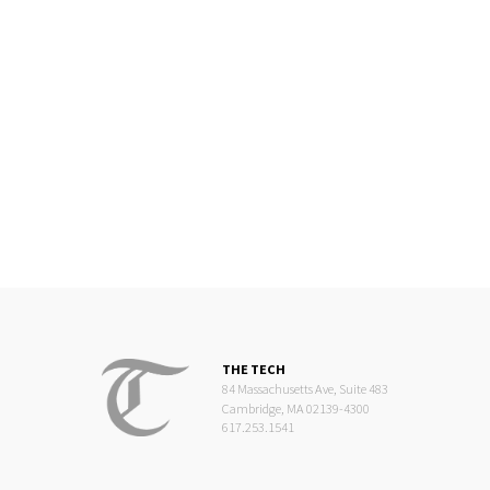
THE TECH
84 Massachusetts Ave, Suite 483
Cambridge, MA 02139-4300
617.253.1541