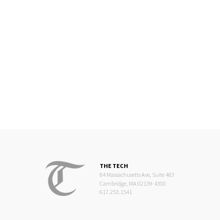
THE TECH
84 Massachusetts Ave, Suite 483
Cambridge, MA 02139-4300
617.253.1541