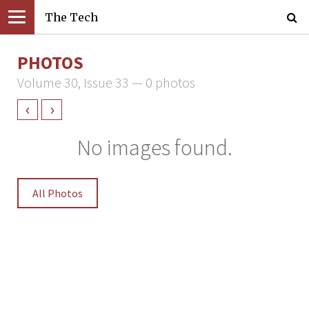
The Tech
PHOTOS
Volume 30, Issue 33 — 0 photos
‹
›
No images found.
All Photos