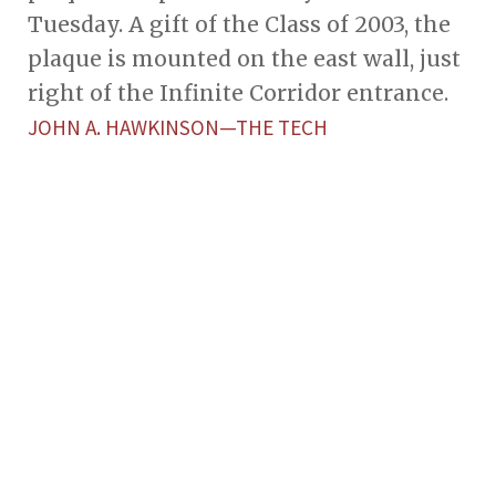
Tuesday. A gift of the Class of 2003, the
plaque is mounted on the east wall, just
right of the Infinite Corridor entrance.
JOHN A. HAWKINSON—THE TECH