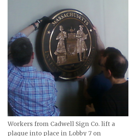
Workers from Cadwell Sign Co. lift a
plaque into place in Lobby 7 on