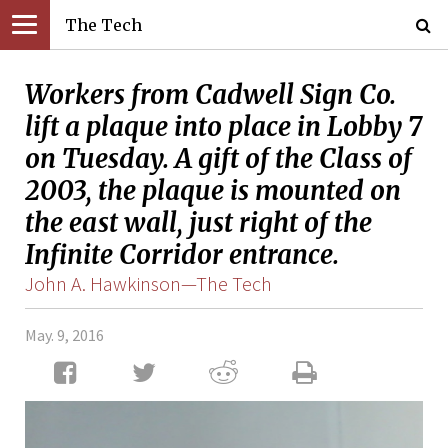
The Tech
Workers from Cadwell Sign Co.
lift a plaque into place in Lobby 7
on Tuesday. A gift of the Class of
2003, the plaque is mounted on
the east wall, just right of the
Infinite Corridor entrance.
John A. Hawkinson—The Tech
May. 9, 2016