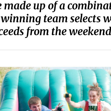
made up of a combinatio
e winning team selects 
roceeds from the weekend