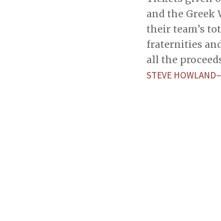
and the Greek 
their team’s t
fraternities an
all the procee
STEVE HOWLAND