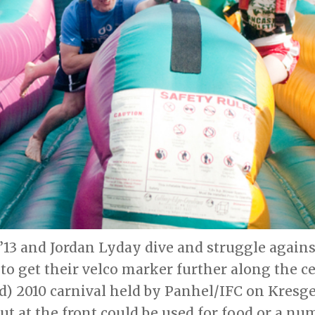
’13 and Jordan Lyday dive and struggle again
to get their velco marker further along the ce
) 2010 carnival held by Panhel/IFC on Kresge
ut at the front could be used for food or a nu