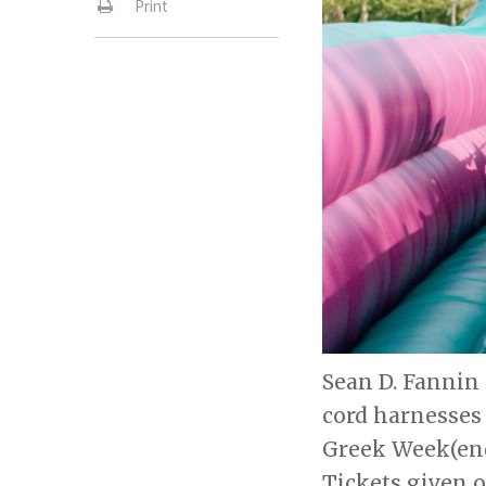
Print
Sean D. Fannin 
cord harnesses 
Greek Week(end
Tickets given o