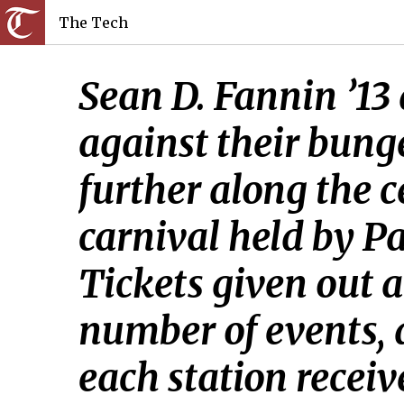
The Tech
Sean D. Fannin ’13
against their bung
further along the 
carnival held by P
Tickets given out a
number of events,
each station receiv