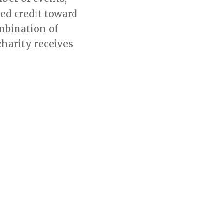
ed credit toward
mbination of
charity receives