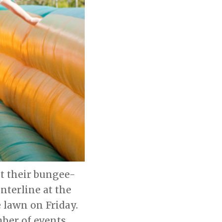
st their bungee-
nterline at the
 lawn on Friday.
mber of events,