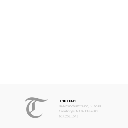
THE TECH
84 Massachusetts Ave, Suite 483
Cambridge, MA 02139-4300
617.253.1541