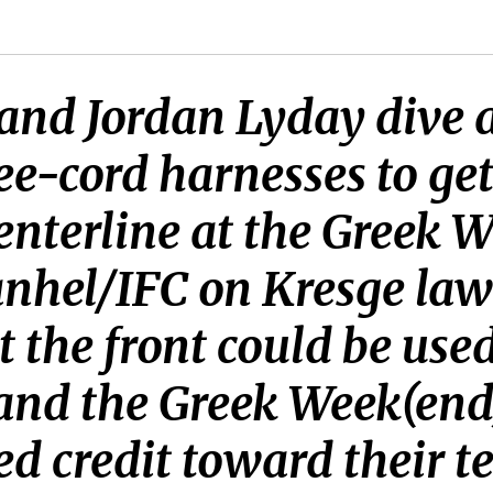
 and Jordan Lyday dive 
ee-cord harnesses to get
centerline at the Greek 
anhel/IFC on Kresge law
t the front could be used
 and the Greek Week(en
ed credit toward their t