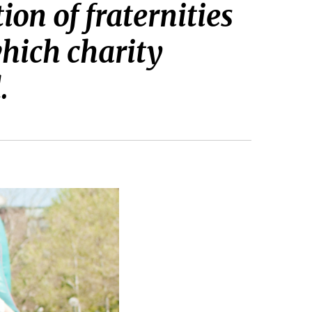
n of fraternities
which charity
.