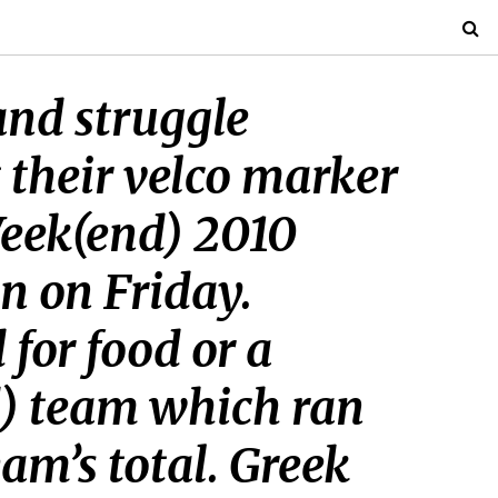
and struggle
 their velco marker
Week(end) 2010
n on Friday.
 for food or a
d) team which ran
eam’s total. Greek