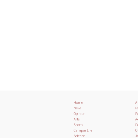
Home
A
News
Pa
Opinion
Po
Arts
A
Sports
D
Campus Life
O
Science
J