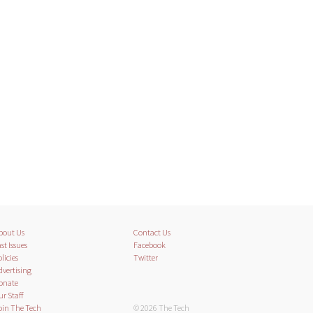
bout Us
Contact Us
st Issues
Facebook
licies
Twitter
dvertising
onate
ur Staff
oin The Tech
© 2026 The Tech