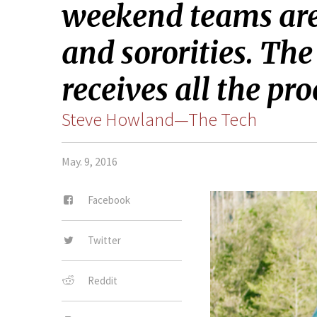
weekend teams are 
and sororities. Th
receives all the p
Steve Howland—The Tech
May. 9, 2016
Facebook
Twitter
Reddit