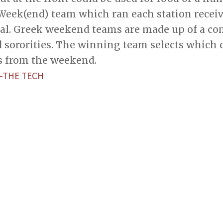
Week(end) team which ran each station receiv
otal. Greek weekend teams are made up of a co
d sororities. The winning team selects which 
ds from the weekend.
—THE TECH